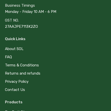
Business Timings
Monday - Friday 10 AM - 6 PM
GST NO.
27AAJPE7113K2ZO
Quick Links
About SOL
FAQ
Terms & Conditions
Returns and refunds
Privacy Policy
Contact Us
Products