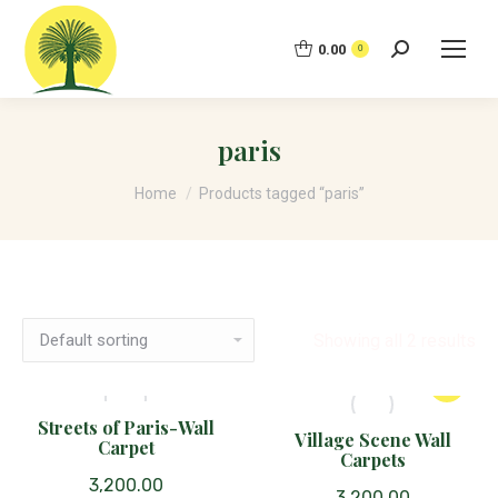
0.00
Search:
0
paris
You are here:
Home
Products tagged “paris”
Showing all 2 results
Streets of Paris-Wall
Village Scene Wall
Carpet
Carpets
3,200.00
3,200.00