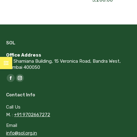
SOL
Office Address
G1, Shamiana Building, 15 Veronica Road, Bandra West,
Mumbai 400050
Find us on:
Facebook
Instagram
page
page
Contact Info
opens
opens
in
in
Call Us
new
new
M. :
+91 9702667272
window
window
Email
info@sol.org.in