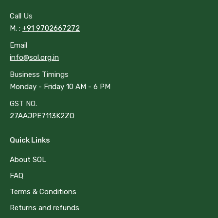
opens
opens
in
in
Call Us
new
new
M. :
+91 9702667272
window
window
Email
info@sol.org.in
Business Timings
Monday - Friday 10 AM - 6 PM
GST NO.
27AAJPE7113K2ZO
Quick Links
About SOL
FAQ
Terms & Conditions
Returns and refunds