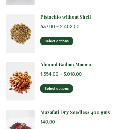
be
has
chosen
multiple
Pistachio without Shell
on
variants.
the
637.00
–
2,402.00
The
product
options
page
This
Select options
may
product
be
has
chosen
multiple
Almond Badam Mamro
on
variants.
the
1,554.00
–
3,018.00
The
product
options
page
This
Select options
may
product
be
has
chosen
multiple
Mazafati Dry Seedless 400 gms
on
variants.
the
140.00
The
product