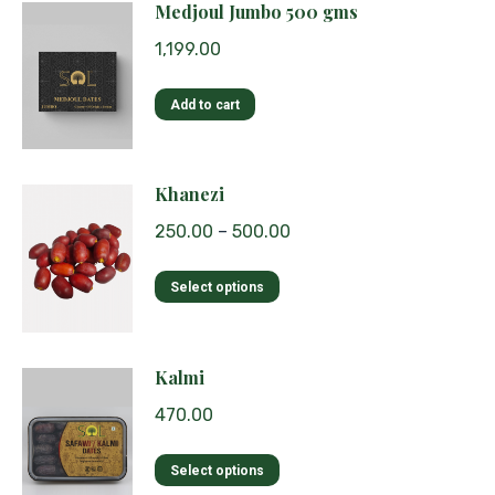
Medjoul Jumbo 500 gms
1,199.00
Add to cart
Khanezi
250.00
–
500.00
This
Select options
product
has
multiple
Kalmi
variants.
470.00
The
options
This
Select options
may
product