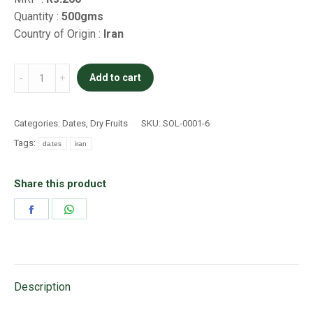
Quantity :
500gms
Country of Origin :
Iran
Piarom
Add to cart
super
quantity
Categories:
Dates
,
Dry Fruits
SKU:
SOL-0001-6
Tags:
dates
iran
Share this product
Share
Share
on
on
Facebook
WhatsApp
Description