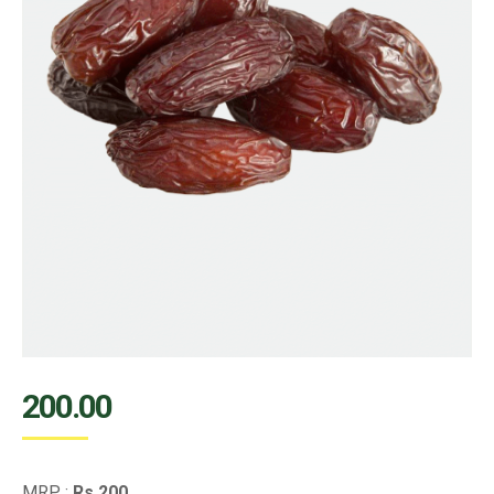
200.00
MRP :
Rs.200