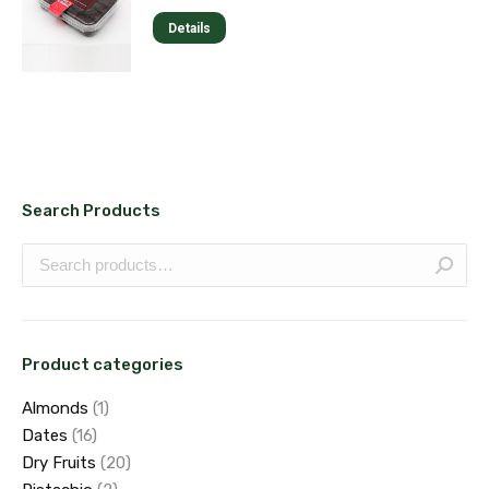
options
page
Details
may
be
chosen
on
the
product
page
Search Products
Product categories
Almonds
(1)
Dates
(16)
Dry Fruits
(20)