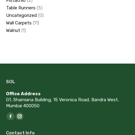
Pistachio
(2)
Table Runners
(5)
Uncategorized
(0)
Wall Carpets
(11)
Walnut
(1)
SOL
Office Address
G1, Shamiana Building, 15 Veronica Road, Bandra West,
Mumbai 400050
Find us on:
Facebook
Instagram
page
page
Contact Info