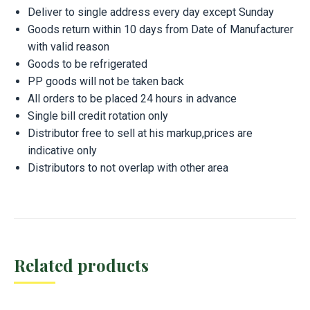
Deliver to single address every day except Sunday
Goods return within 10 days from Date of Manufacturer
with valid reason
Goods to be refrigerated
PP goods will not be taken back
All orders to be placed 24 hours in advance
Single bill credit rotation only
Distributor free to sell at his markup,prices are
indicative only
Distributors to not overlap with other area
Related products