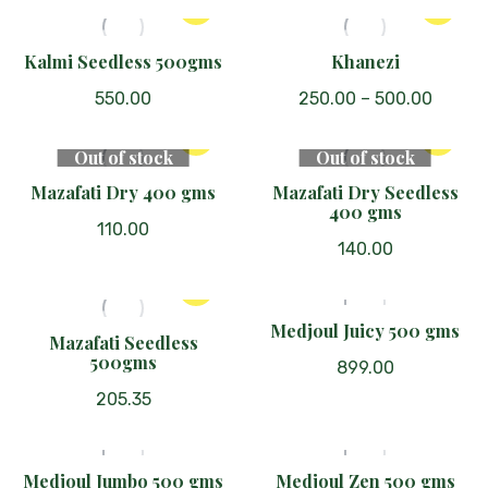
This
The
was:
is:
product
₹1,300.00.
₹645.00.
options
has
Kalmi Seedless 500gms
Khanezi
may
multiple
be
550.00
250.00
–
500.00
variants.
chosen
The
on
Out of stock
Out of stock
options
the
Mazafati Dry 400 gms
Mazafati Dry Seedless
may
product
400 gms
be
page
110.00
chosen
140.00
on
the
Medjoul Juicy 500 gms
product
Mazafati Seedless
page
500gms
899.00
205.35
Medjoul Jumbo 500 gms
Medjoul Zen 500 gms