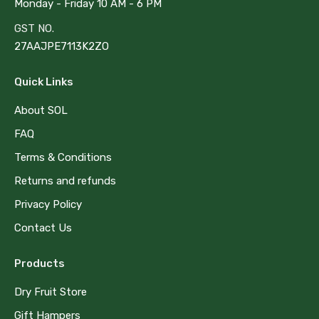
Monday - Friday 10 AM - 6 PM
GST NO.
27AAJPE7113K2ZO
Quick Links
About SOL
FAQ
Terms & Conditions
Returns and refunds
Privacy Policy
Contact Us
Products
Dry Fruit Store
Gift Hampers