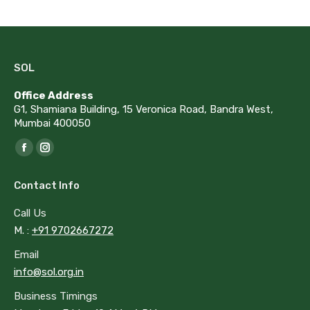
SOL
Office Address
G1, Shamiana Building, 15 Veronica Road, Bandra West,
Mumbai 400050
Find us on:
Facebook
Instagram
page
page
Contact Info
opens
opens
in
in
Call Us
new
new
M. :
+91 9702667272
window
window
Email
info@sol.org.in
Business Timings