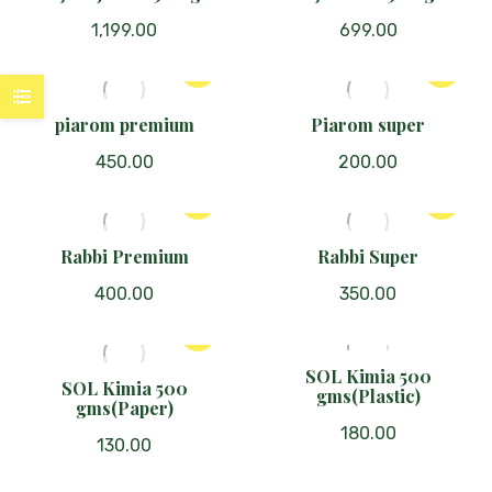
1,199.00
699.00
piarom premium
Piarom super
450.00
200.00
Rabbi Premium
Rabbi Super
400.00
350.00
SOL Kimia 500
SOL Kimia 500
gms(Plastic)
gms(Paper)
180.00
130.00