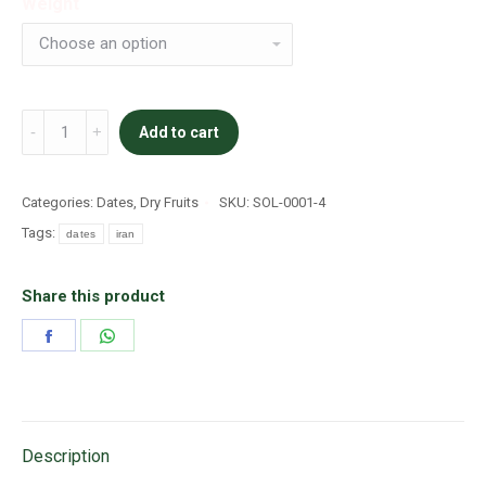
Weight
Khanezi
Add to cart
quantity
Categories:
Dates
,
Dry Fruits
SKU:
SOL-0001-4
Tags:
dates
iran
Share this product
Share
Share
on
on
Facebook
WhatsApp
Description