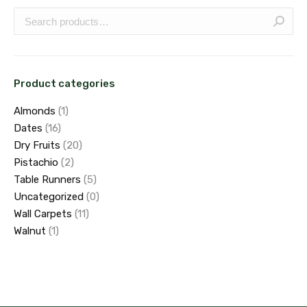
Product categories
Almonds
(1)
Dates
(16)
Dry Fruits
(20)
Pistachio
(2)
Table Runners
(5)
Uncategorized
(0)
Wall Carpets
(11)
Walnut
(1)