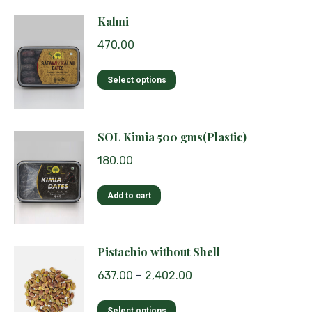
Kalmi
470.00
This
Select options
product
has
multiple
SOL Kimia 500 gms(Plastic)
variants.
180.00
The
options
Add to cart
may
be
chosen
Pistachio without Shell
on
the
637.00
–
2,402.00
product
page
This
Select options