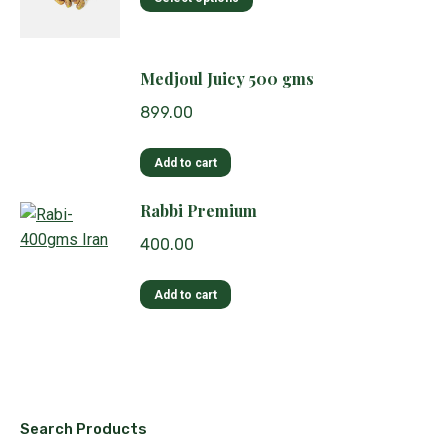
product
has
multiple
Medjoul Juicy 500 gms
variants.
899.00
The
options
Add to cart
may
be
Rabbi Premium
chosen
on
400.00
the
product
Add to cart
page
Search Products