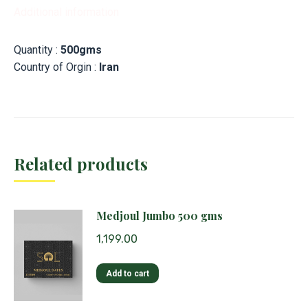
Additional information
Quantity :
500gms
Country of Orgin :
Iran
Related products
Medjoul Jumbo 500 gms
1,199.00
Add to cart