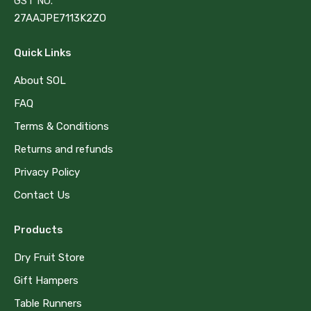
GST NO.
27AAJPE7113K2ZO
Quick Links
About SOL
FAQ
Terms & Conditions
Returns and refunds
Privacy Policy
Contact Us
Products
Dry Fruit Store
Gift Hampers
Table Runners