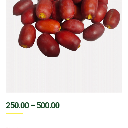
250.00
–
500.00