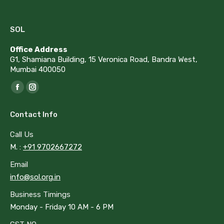
SOL
Office Address
G1, Shamiana Building, 15 Veronica Road, Bandra West,
Mumbai 400050
Find us on:
Facebook
Instagram
page
page
Contact Info
opens
opens
in
in
Call Us
new
new
M. :
+91 9702667272
window
window
Email
info@sol.org.in
Business Timings
Monday - Friday 10 AM - 6 PM